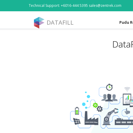
Technical Support: +6016-444 5395 sales@zentrek.com
DATAFILL
Pudu R
DataF