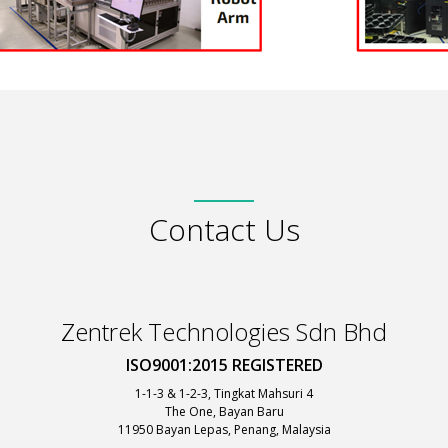
Contact Us
Zentrek Technologies Sdn Bhd
ISO9001:2015 REGISTERED
1-1-3 & 1-2-3, Tingkat Mahsuri 4
The One, Bayan Baru
11950 Bayan Lepas, Penang, Malaysia