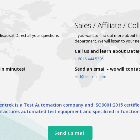
Sales / Affiliate / Co
disposal. Direct all your questions
If you want to find out more about th
department. We will listen to your n
Call us and learn about DataFi
+ 6016 444 5395
 in minutes!
Send an email - we will conta
rnd@zentrek.com
entrek is a Test Automation company and ISO9001:2015 certifie
actures automated test equipment and specilized in functional 
Send us mail