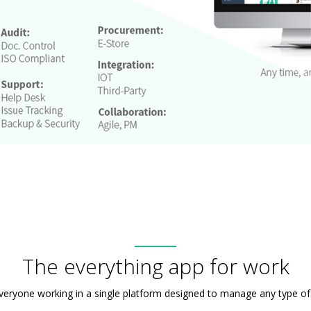
The everything app for work
veryone working in a single platform designed to manage any type of