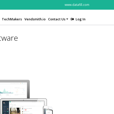
www.datafill.com
TechMakers
Vendsmith.io
Contact Us
Log In
ftware