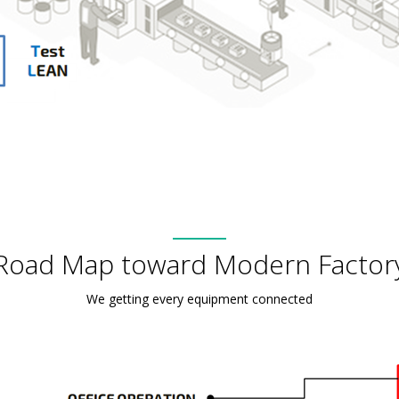
Road Map toward Modern Factor
We getting every equipment connected