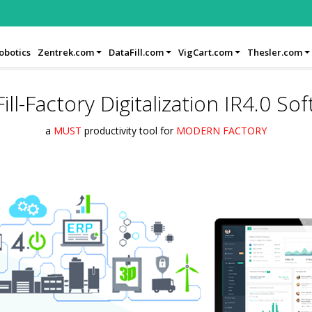
obotics
Zentrek.com
DataFill.com
VigCart.com
Thesler.com
ill-Factory Digitalization IR4.0 So
a
MUST
productivity tool for
MODERN FACTORY