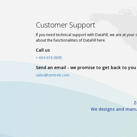
Customer Support
If you need technical support with DataFill, we are at your 
about the functionalities of DataFill here.
Call us
+ 604 618 0695
Send an email - we promise to get back to you
sales@zentrek.com
Z
We designs and manuf