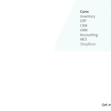
Get e