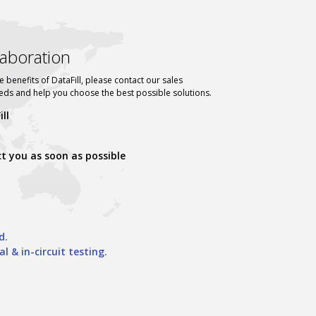
llaboration
e benefits of DataFill, please contact our sales
eeds and help you choose the best possible solutions.
ll
ct you as soon as possible
d.
& in-circuit testing.