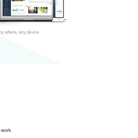
 work.