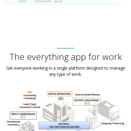
The everything app for work
Get everyone working in a single platform designed to manage
any type of work.