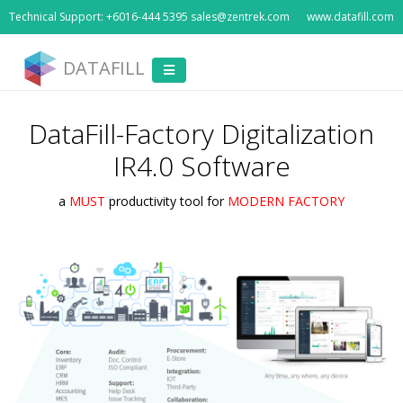
Technical Support: +6016-444 5395 sales@zentrek.com
www.datafill.com
DATAFILL
DataFill-Factory Digitalization
IR4.0 Software
a
MUST
productivity tool for
MODERN FACTORY