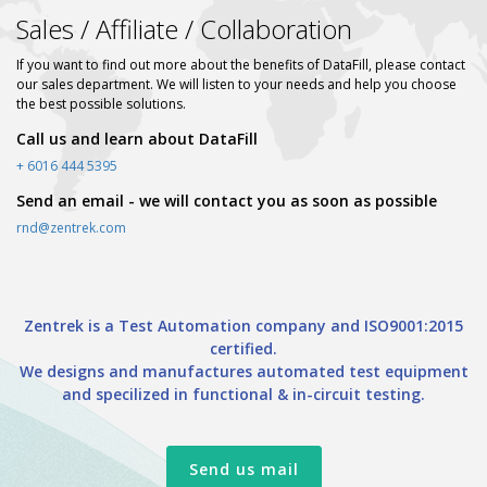
Sales / Affiliate / Collaboration
If you want to find out more about the benefits of DataFill, please contact
our sales department. We will listen to your needs and help you choose
the best possible solutions.
Call us and learn about DataFill
+ 6016 444 5395
Send an email - we will contact you as soon as possible
rnd@zentrek.com
Zentrek is a Test Automation company and ISO9001:2015
certified.
We designs and manufactures automated test equipment
and specilized in functional & in-circuit testing.
Send us mail