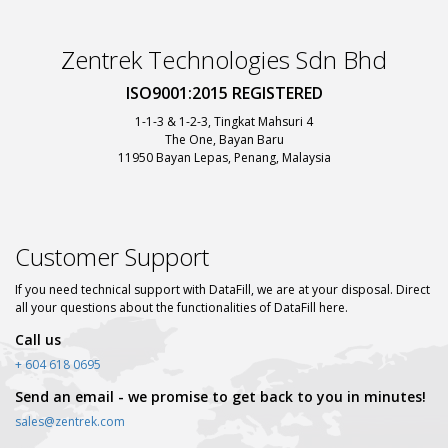
Zentrek Technologies Sdn Bhd
ISO9001:2015 REGISTERED
1-1-3 & 1-2-3, Tingkat Mahsuri 4
The One, Bayan Baru
11950 Bayan Lepas, Penang, Malaysia
Customer Support
If you need technical support with DataFill, we are at your disposal. Direct
all your questions about the functionalities of DataFill here.
Call us
+ 604 618 0695
Send an email - we promise to get back to you in minutes!
sales@zentrek.com