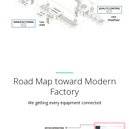
Road Map toward Modern
Factory
We getting every equipment connected