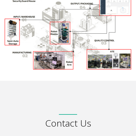
Contact Us