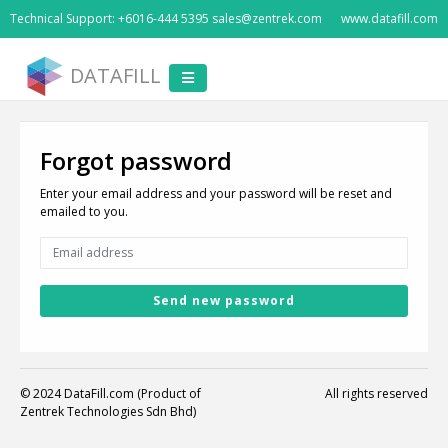
Technical Support: +6016-444 5395 sales@zentrek.com
www.datafill.com
DATAFILL
Forgot password
Enter your email address and your password will be reset and
emailed to you.
Send new password
© 2024 DataFill.com (Product of
All rights reserved
Zentrek Technologies Sdn Bhd)